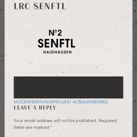
LRC SENFTL
POST
MODERNISIERUNGSPROJEKT ALTBAUENSEMBLE
LEAVE A REPLY
NAVIGATION
Your email address will not be published.
Required
fields are marked
*