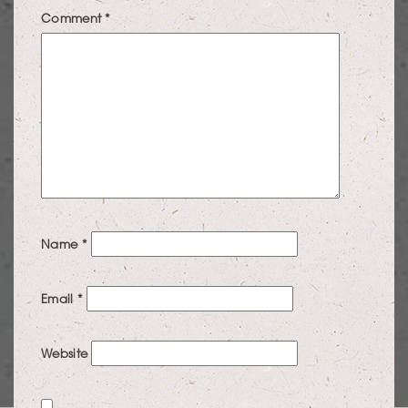
Comment
*
Name
*
Email
*
Website