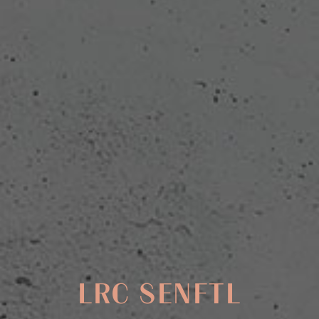
LRC SENFTL