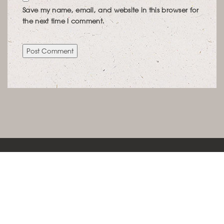
Save my name, email, and website in this browser for
the next time I comment.
KONTAKT
LEBENSRAUMCONCEPT IMMOBILIENWERTE
SCHÖNFELDSTRASSE 12 | 80539 MÜNCHEN