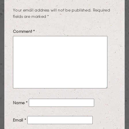
Your email address will not be published.
Required
fields are marked
*
Comment
*
Name
*
Email
*