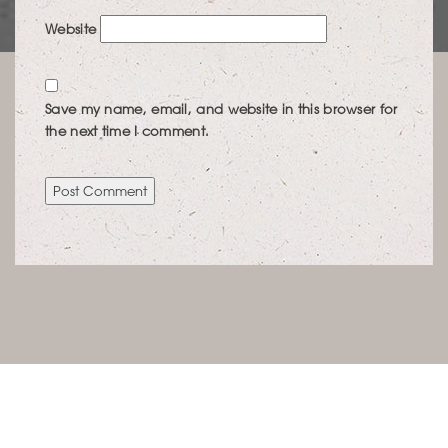
Website
Save my name, email, and website in this browser for
the next time I comment.