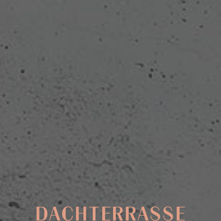
DACHTERRASSE