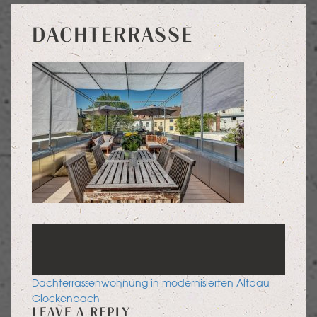
DACHTERRASSE
POST
Dachterrassenwohnung in modernisierten Altbau
NAVIGATION
Glockenbach
LEAVE A REPLY