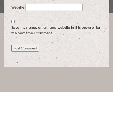
Website
Save my name, email, and website in this browser for
the next time I comment.