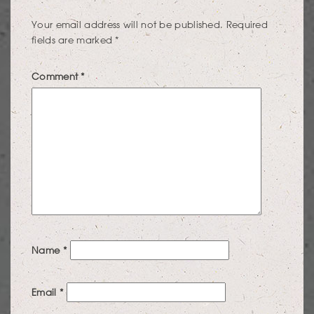
Your email address will not be published.
Required
fields are marked
*
Comment
*
Name
*
Email
*