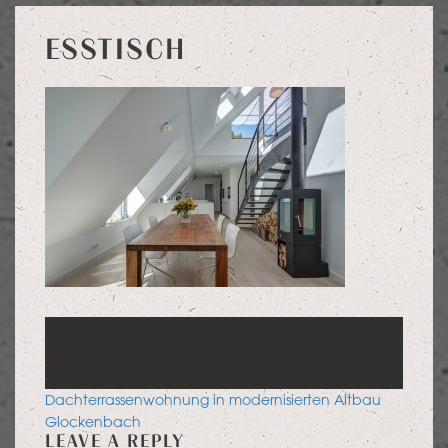
ESSTISCH
POST
Dachterrassenwohnung in modernisierten Altbau
NAVIGATION
Glockenbach
LEAVE A REPLY