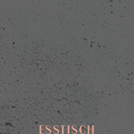
ESSTISCH