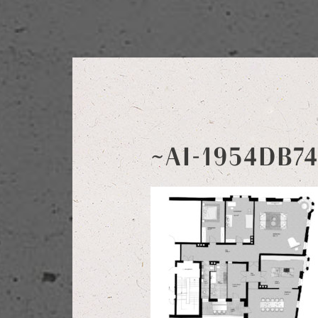
~AI-1954DB7