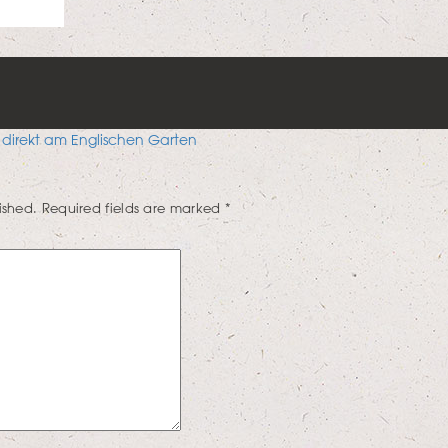
 direkt am Englischen Garten
ished.
Required fields are marked
*