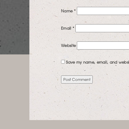
Name
*
Email
*
Website
Save my name, email, and website