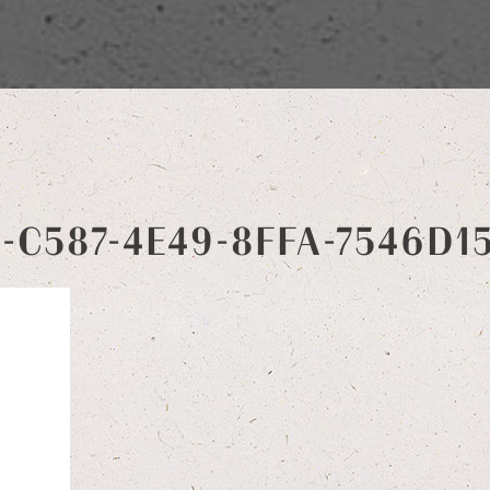
4-C587-4E49-8FFA-7546D1