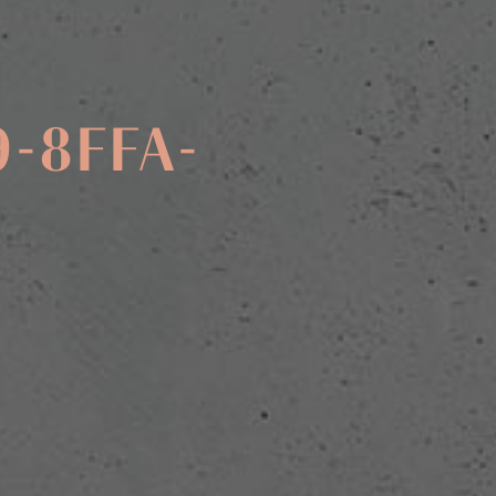
9-8FFA-