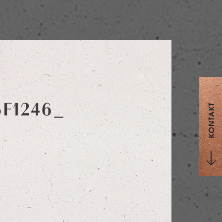
5F1246_
KONTAKT