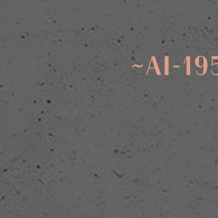
~AI-19