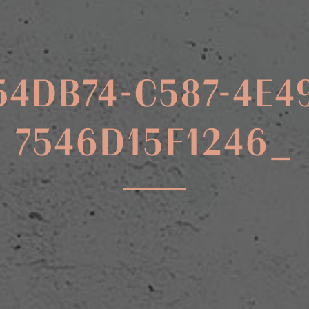
54DB74-C587-4E4
7546D15F1246_