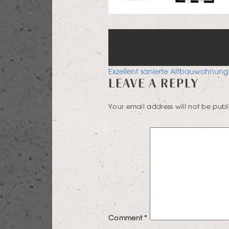
POST
Exzellent sanierte Altbauwohnung
LEAVE A REPLY
NAVIGATION
Your email address will not be publ
Comment
*