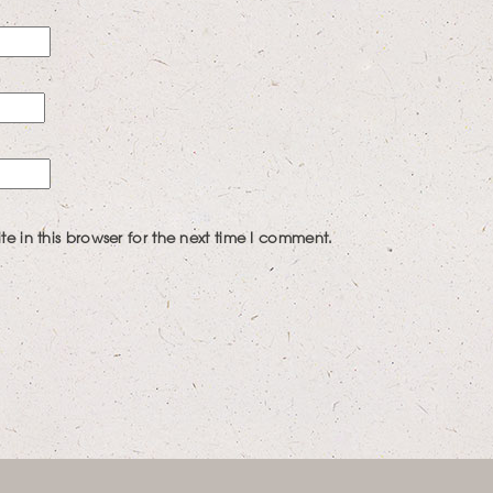
 in this browser for the next time I comment.