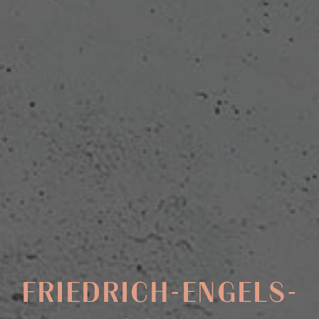
FRIEDRICH-ENGELS-