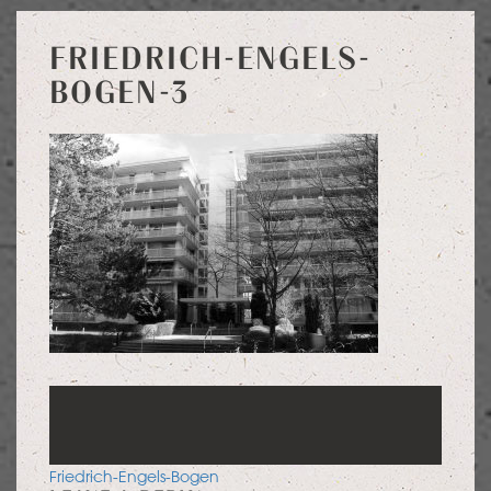
FRIEDRICH-ENGELS-
BOGEN-3
POST
Friedrich-Engels-Bogen