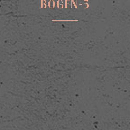
BOGEN-3