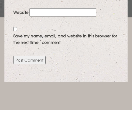
Website
Save my name, email, and website in this browser for
the next time I comment.