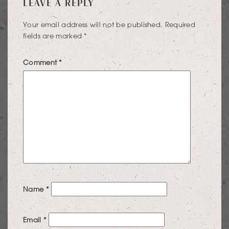
LEAVE A REPLY
NAVIGATION
Your email address will not be published.
Required
fields are marked
*
Comment
*
Name
*
Email
*