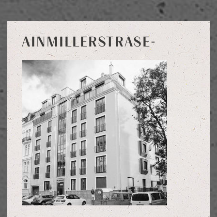
AINMILLERSTRASE-