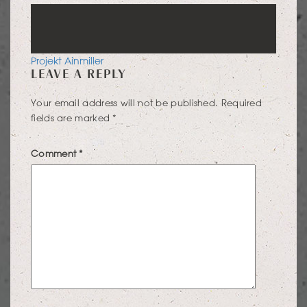
POST
Projekt Ainmiller
LEAVE A REPLY
NAVIGATION
Your email address will not be published.
Required
fields are marked
*
Comment
*