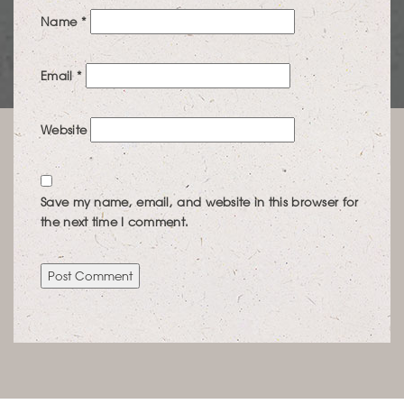
Name
*
Email
*
Website
Save my name, email, and website in this browser for
the next time I comment.