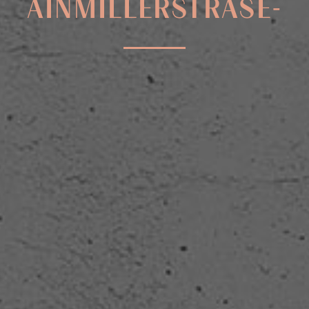
AINMILLERSTRASE-