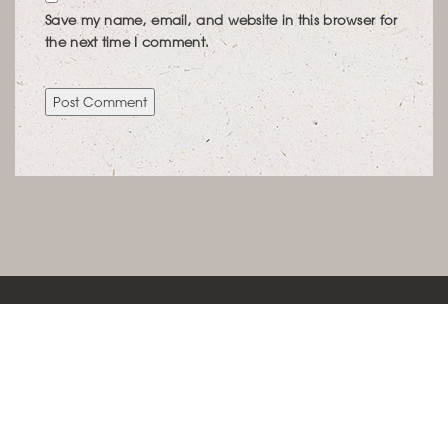
Save my name, email, and website in this browser for
the next time I comment.
KONTAKT
LEBENSRAUMCONCEPT IMMOBILIENWERTE
SCHÖNFELDSTRASSE 12 | 80539 MÜNCHEN