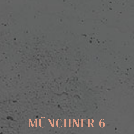
MÜNCHNER 6