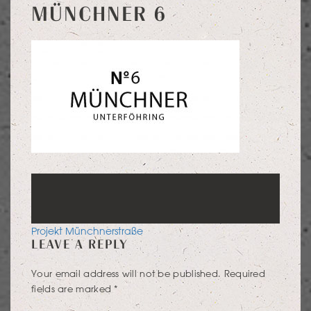
MÜNCHNER 6
POST
Projekt Münchnerstraße
LEAVE A REPLY
NAVIGATION
Your email address will not be published.
Required
fields are marked
*