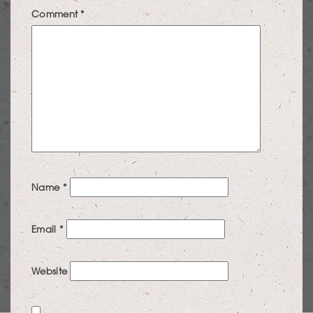
Comment
*
Name
*
Email
*
Website