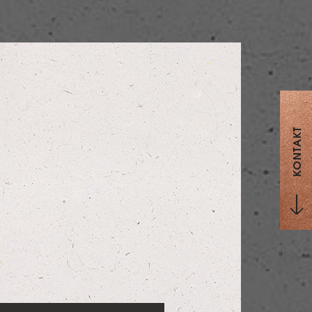
KONTAKT