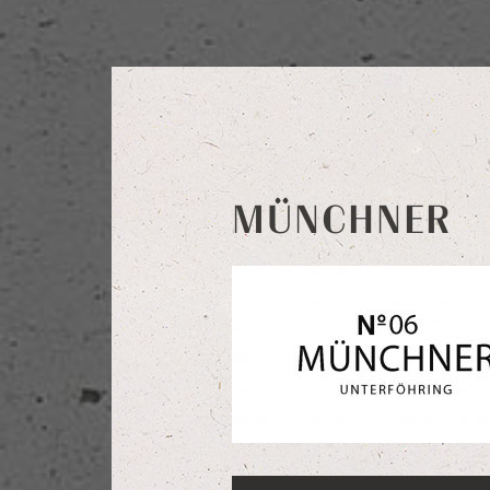
MÜNCHNER