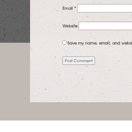
Email
*
Website
Save my name, email, and website