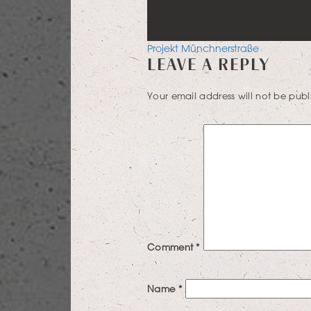
POST
Projekt Münchnerstraße
LEAVE A REPLY
NAVIGATION
Your email address will not be publ
Comment
*
Name
*