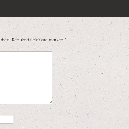
ished.
Required fields are marked
*