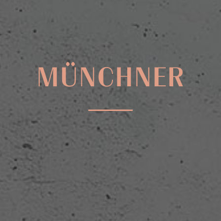
MÜNCHNER