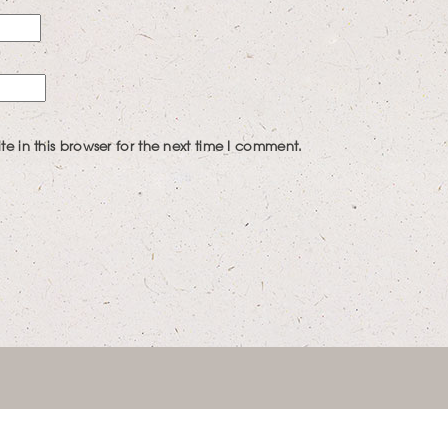
 in this browser for the next time I comment.