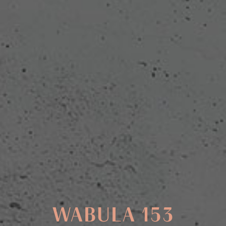
WABULA 153