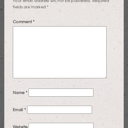
Your email address will not be published.
Required
fields are marked
*
Comment
*
Name
*
Email
*
Website