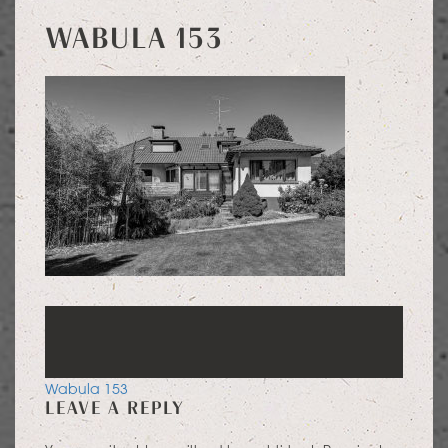
WABULA 153
POST
Wabula 153
LEAVE A REPLY
NAVIGATION