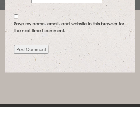
Save my name, email, and website in this browser for
the next time I comment.
KONTAKT