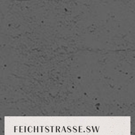
FEICHTSTRASSE.SW