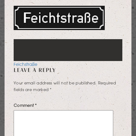
POST
Feichstraße
LEAVE A REPLY
NAVIGATION
Your email address will not be published.
Required
fields are marked
*
Comment
*