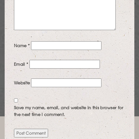
Name
*
Email
*
Website
Save my name, email, and website in this browser for
the next time I comment.