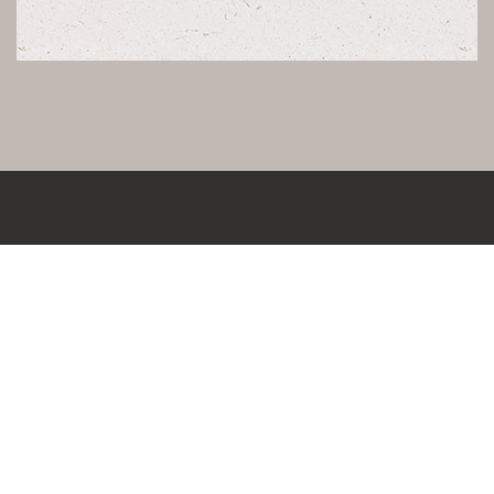
KONTAKT
LEBENSRAUMCONCEPT IMMOBILIENWERTE
SCHÖNFELDSTRASSE 12 | 80539 MÜNCHEN
T.
+49 89 329 891 98
F.
+49 89 327 299 56
E.
INFO@LEBENSRAUMCONCEPT.DE
W.
WWW.LEBENSRAUMCONCEPT.DE