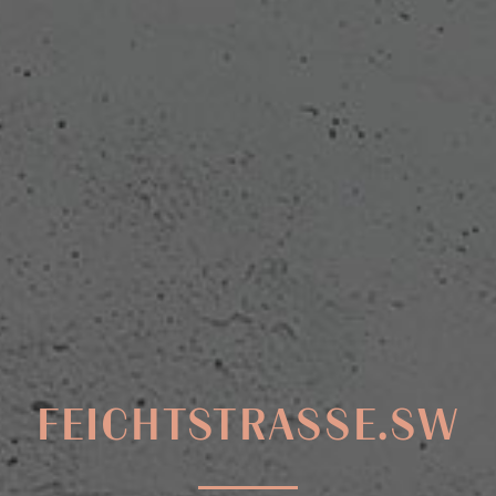
FEICHTSTRASSE.SW